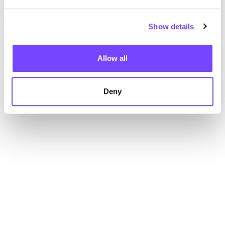
Show details
Allow all
Deny