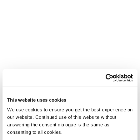
This website uses cookies
We use cookies to ensure you get the best experience on
our website. Continued use of this website without
answering the consent dialogue is the same as
consenting to all cookies.