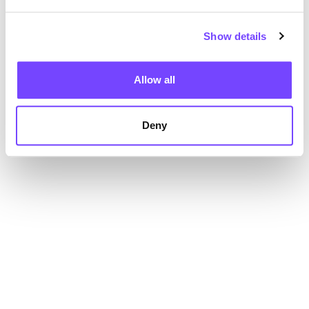
Show details
Allow all
Deny