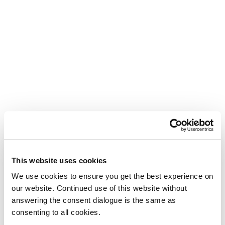
This website uses cookies
We use cookies to ensure you get the best experience on
our website. Continued use of this website without
answering the consent dialogue is the same as
consenting to all cookies.