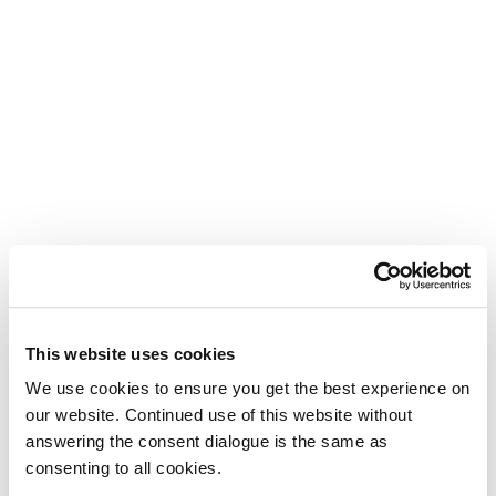
This website uses cookies
We use cookies to ensure you get the best experience on
our website. Continued use of this website without
answering the consent dialogue is the same as
consenting to all cookies.