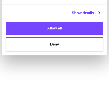
Show details
Allow all
Deny