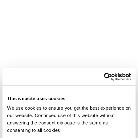
This website uses cookies
We use cookies to ensure you get the best experience on
our website. Continued use of this website without
answering the consent dialogue is the same as
consenting to all cookies.