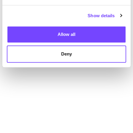
Show details
Allow all
Deny