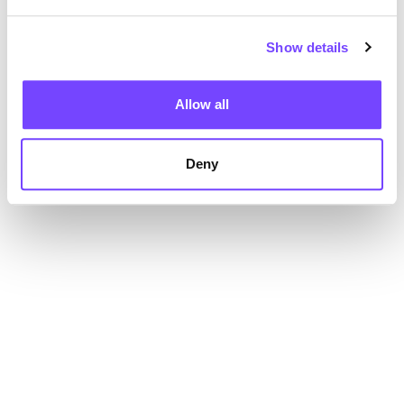
Show details
Allow all
Deny