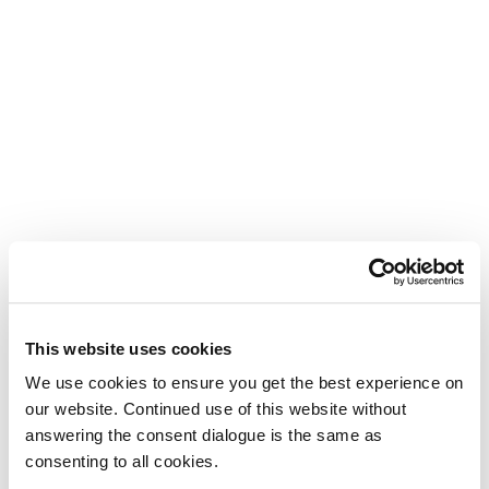
This website uses cookies
We use cookies to ensure you get the best experience on
our website. Continued use of this website without
answering the consent dialogue is the same as
consenting to all cookies.