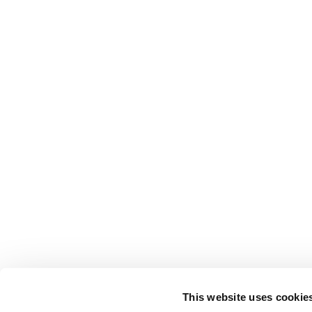
This website uses cookie