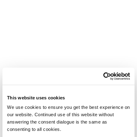
This website uses cookies
We use cookies to ensure you get the best experience on
our website. Continued use of this website without
answering the consent dialogue is the same as
consenting to all cookies.