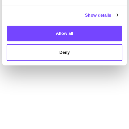
Show details
Allow all
Deny