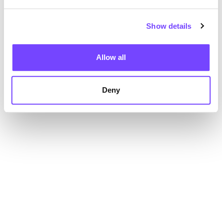
Show details
Allow all
Deny