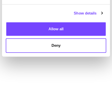
Show details
Allow all
Deny