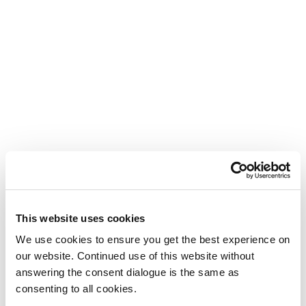
This website uses cookies
We use cookies to ensure you get the best experience on
our website. Continued use of this website without
answering the consent dialogue is the same as
consenting to all cookies.