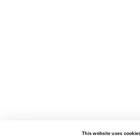
This website uses cookie