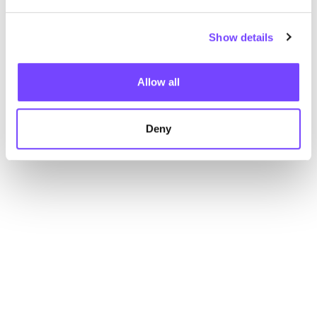
Show details
Allow all
Deny