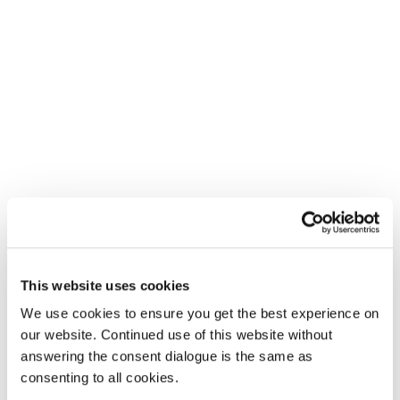
This website uses cookies
We use cookies to ensure you get the best experience on
our website. Continued use of this website without
answering the consent dialogue is the same as
consenting to all cookies.