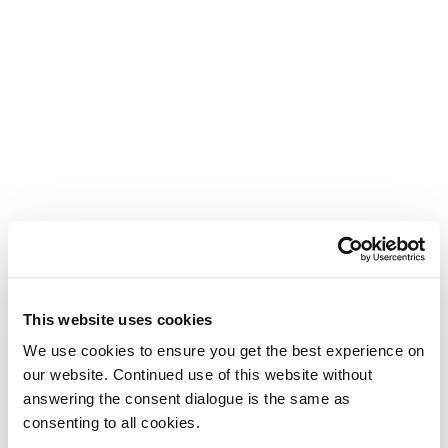
This website uses cookies
We use cookies to ensure you get the best experience on
our website. Continued use of this website without
answering the consent dialogue is the same as
consenting to all cookies.