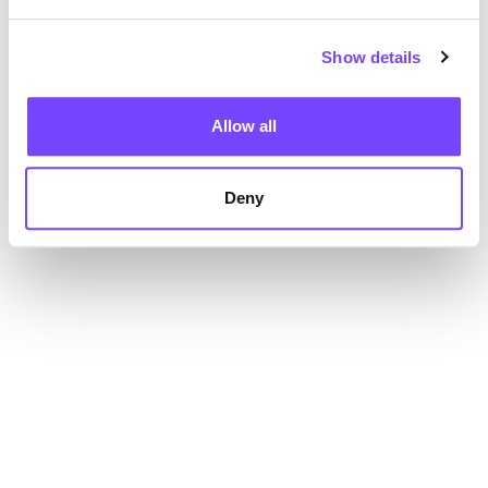
Show details
Allow all
Deny