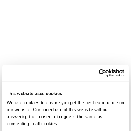
This website uses cookies
We use cookies to ensure you get the best experience on
our website. Continued use of this website without
answering the consent dialogue is the same as
consenting to all cookies.