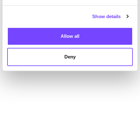
Show details
Allow all
Deny