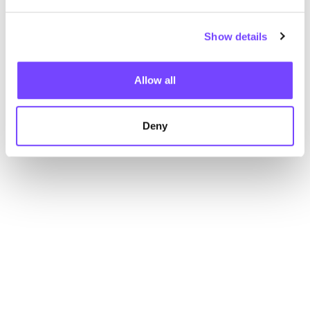
Show details
Allow all
Deny