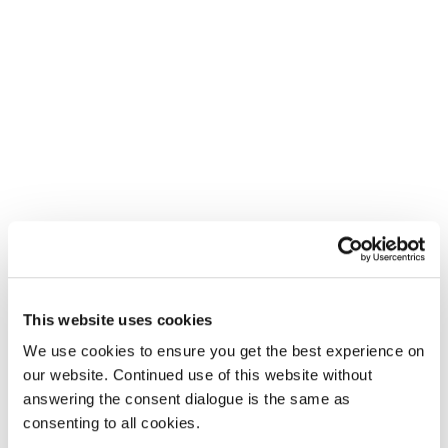
This website uses cookies
We use cookies to ensure you get the best experience on
our website. Continued use of this website without
answering the consent dialogue is the same as
consenting to all cookies.