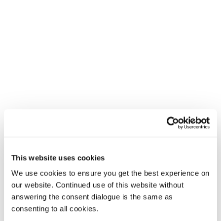
This website uses cookies
We use cookies to ensure you get the best experience on
our website. Continued use of this website without
answering the consent dialogue is the same as
consenting to all cookies.