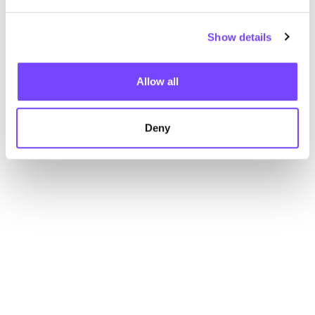
Show details
Allow all
Deny