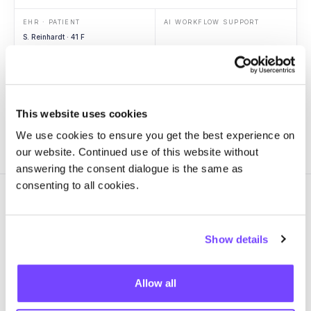
EHR · PATIENT
AI WORKFLOW SUPPORT
S. Reinhardt · 41 F
Context
ED arrival
Vitals
Hypotension
Labs
Lactate 3.4
Imaging
RLL opacity
This website uses cookies
We use cookies to ensure you get the best experience on
our website. Continued use of this website without
answering the consent dialogue is the same as
consenting to all cookies.
Show details
GOVERN
One source of truth for every
Allow all
AI workflow in
production.