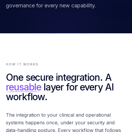
governance for every new capability.
HOW IT WORKS
One secure integration. A
reusable
layer for every AI
workflow.
The integration to your clinical and operational
systems happens once, under your security and
data-handling posture. Every workflow that follows