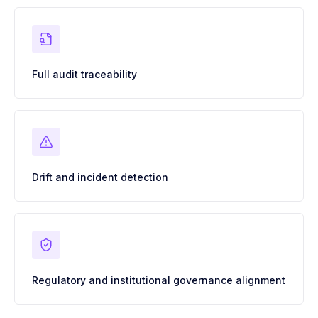
Full audit traceability
Drift and incident detection
Regulatory and institutional governance alignment