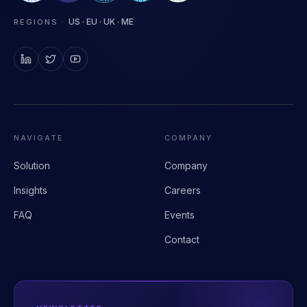
Clinical AI infrastructure for health systems.
US · EU · UK · ME
REGIONS
·
NAVIGATE
COMPANY
Solution
Company
Insights
Careers
FAQ
Events