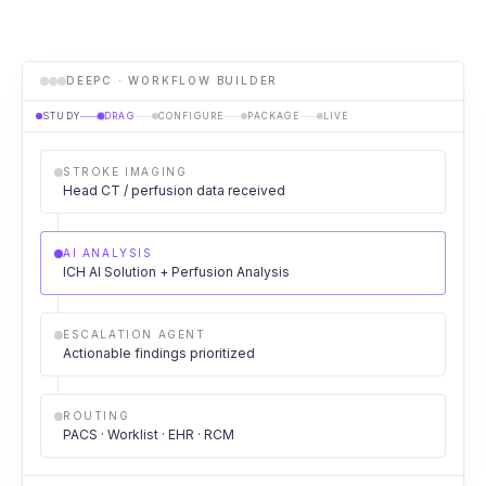
DEEPC · WORKFLOW BUILDER
STUDY
DRAG
CONFIGURE
PACKAGE
LIVE
STROKE IMAGING
Head CT / perfusion data received
AI ANALYSIS
ICH AI Solution + Perfusion Analysis
ESCALATION AGENT
Actionable findings prioritized
ROUTING
PACS · Worklist · EHR · RCM