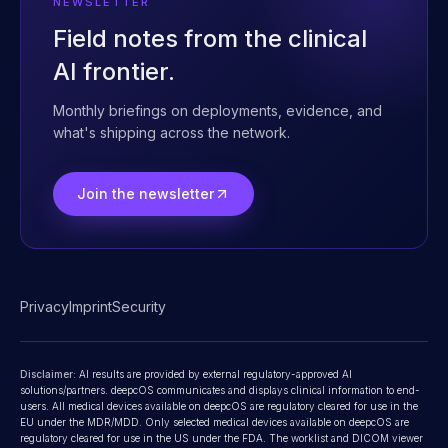
Contact
NEWSLETTER
Field notes from the clinical
AI frontier.
Monthly briefings on deployments, evidence, and
what's shipping across the network.
Join the newsletter
Privacy
Imprint
Security