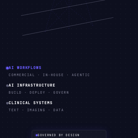
AI WORKFLOWS
COMMERCIAL · IN-HOUSE · AGENTIC
AI INFRASTRUCTURE
BUILD · DEPLOY · GOVERN