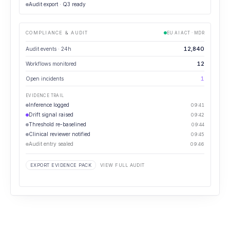
Audit export · Q3 ready
COMPLIANCE & AUDIT
EU AI ACT · MDR
12,840
Audit events · 24h
12
Workflows monitored
1
Open incidents
EVIDENCE TRAIL
Inference logged
09:41
Drift signal raised
09:42
Threshold re-baselined
09:44
Clinical reviewer notified
09:45
Audit entry sealed
09:46
EXPORT EVIDENCE PACK
VIEW FULL AUDIT
⋯
GOVERNANCE REVIEW
How many governance events are unresolved past SLA?