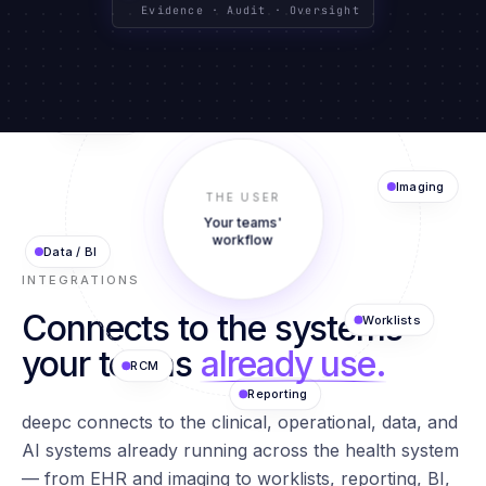
CLINICAL SYSTEMS
TEXT · IMAGING · DATA
GOVERNED BY DESIGN
Evidence · Audit · Oversight
Agents
EHR
AI Models
THE USER
Imaging
Your teams'
Data / BI
workflow
INTEGRATIONS
Connects to the systems
Worklists
RCM