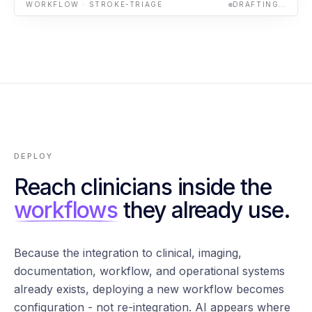
WORKFLOW · STROKE-TRIAGE
DRAFTING…
DEPLOY
Reach clinicians inside the
workflows
they already use.
Because the integration to clinical, imaging,
documentation, workflow, and operational systems
already exists, deploying a new workflow becomes
configuration - not re-integration. AI appears where