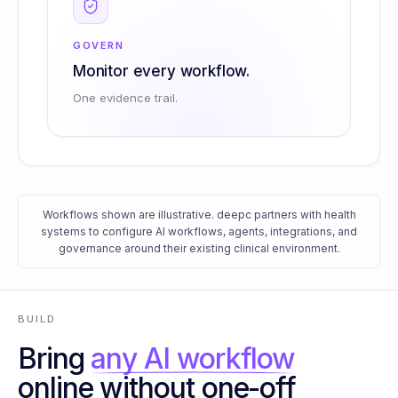
GOVERN
Monitor every workflow.
One evidence trail.
Workflows shown are illustrative. deepc partners with health
systems to configure AI workflows, agents, integrations, and
governance around their existing clinical environment.
BUILD
Bring
any AI workflow
online without one-off