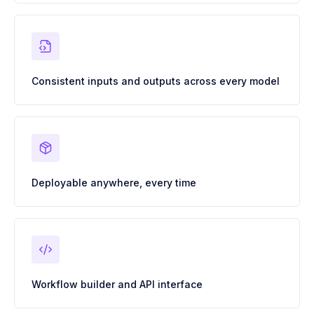
Consistent inputs and outputs across every model
Deployable anywhere, every time
Workflow builder and API interface