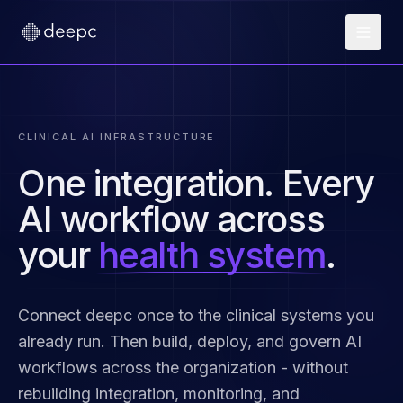
CLINICAL AI INFRASTRUCTURE
One integration. Every
AI workflow across
your
health system
.
Connect deepc once to the clinical systems you
already run. Then build, deploy, and govern AI
workflows across the organization - without
rebuilding integration, monitoring, and