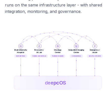
runs on the same infrastructure layer - with shared
integration, monitoring, and governance.
Main University
Research /
Oncology
Outpatient Imaging
Emergency /
Hospital
AI Lab
Center
Center
Acute
REPORTING
HOME-GROWN AI
TUMOR BOARD
SCREENING
ACUTE STROKE
deepcOS