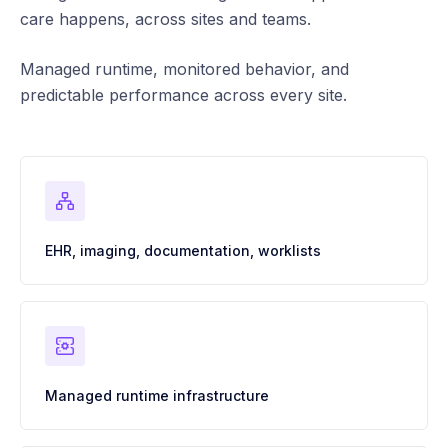
care happens, across sites and teams.
Managed runtime, monitored behavior, and
predictable performance across every site.
EHR, imaging, documentation, worklists
Managed runtime infrastructure