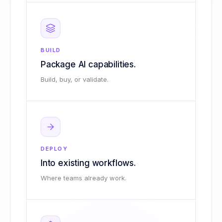
BUILD
Package AI capabilities.
Build, buy, or validate.
DEPLOY
Into existing workflows.
Where teams already work.