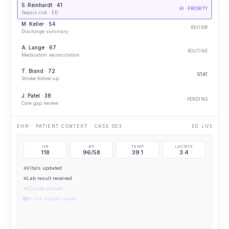
S. Reinhardt · 41
AI · PRIORITY
Sepsis risk · ED
M. Keller · 54
REVIEW
Discharge summary
A. Lange · 67
ROUTINE
Medication reconciliation
T. Brand · 72
STAT
Stroke follow-up
J. Patel · 38
PENDING
Care gap review
IMAGING OPENED · CXR
PORTABLE CXR
HR
BP
TEMP
LACTATE
118
96/58
39.1
3.4
Vitals updated
Lab result received
ED note parsed
AI risk signal raised
AI · ELEVATED SEPSIS RISK