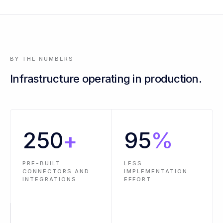
3 events across 2 workflows are past SLA - oldest is 14 hours
BY THE NUMBERS
Infrastructure operating in production.
250
+
95
%