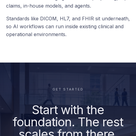
your teams
already use.
Reporting
deepc connects to the clinical, operational, data, and
AI systems already running across the health system
— from EHR and imaging to worklists, reporting, BI,
claims, in-house models, and agents.
Standards like DICOM, HL7, and FHIR sit underneath,
so AI workflows can run inside existing clinical and
operational environments.
GET STARTED