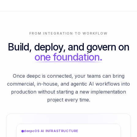
FROM INTEGRATION TO WORKFLOW
Build, deploy, and govern on
one foundation.
Once deepc is connected, your teams can bring
commercial, in-house, and agentic AI workflows into
production without starting a new implementation
project every time.
deepcOS
·
AI INFRASTRUCTURE