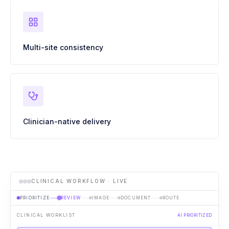
Multi-site consistency
Clinician-native delivery
CLINICAL WORKFLOW · LIVE
PRIORITIZE
REVIEW
IMAGE
DOCUMENT
ROUTE
CLINICAL WORKLIST
AI PRIORITIZED