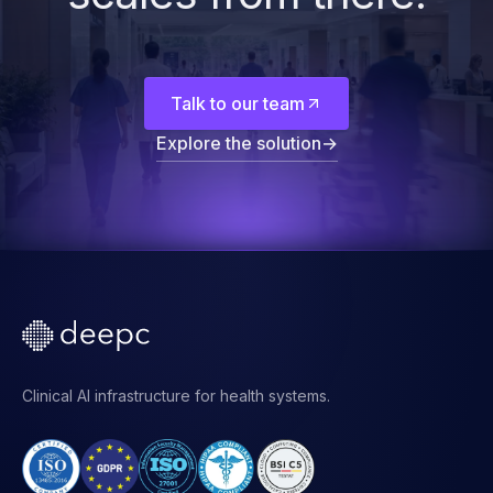
Start with the
foundation. The rest
scales from there.
Talk to our team
Explore the solution
→