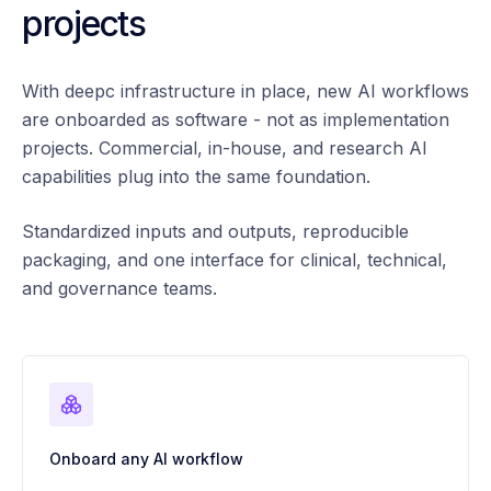
projects
With deepc infrastructure in place, new AI workflows
are onboarded as software - not as implementation
projects. Commercial, in-house, and research AI
capabilities plug into the same foundation.
Standardized inputs and outputs, reproducible
packaging, and one interface for clinical, technical,
and governance teams.
Onboard any AI workflow