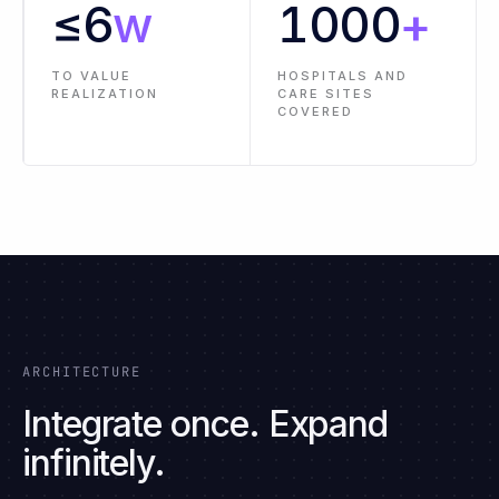
PRE-BUILT
LESS
CONNECTORS AND
IMPLEMENTATION
INTEGRATIONS
EFFORT
≤
6
w
1000
+
TO VALUE
HOSPITALS AND
REALIZATION
CARE SITES
COVERED