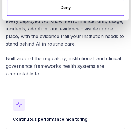
Deny
Continuous oversight, audit, and control across
every deployed workflow. Performance, drift, usage,
incidents, adoption, and evidence - visible in one
place, with the evidence trail your institution needs to
stand behind AI in routine care.
Built around the regulatory, institutional, and clinical
governance frameworks health systems are
accountable to.
Continuous performance monitoring