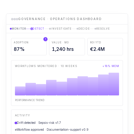
GOVERNANCE · OPERATIONS DASHBOARD
MONITOR
DETECT
INVESTIGATE
DECIDE
RESOLVE
!
ADOPTION
VALUE · MO
ROI YTD
87
%
1,240
hrs
€
2.4
M
WORKFLOWS MONITORED · 10 WEEKS
+18% MOM
PERFORMANCE TREND
ACTIVITY
Drift detected · Sepsis-risk v1.7
Workflow approved · Documentation-support v0.9