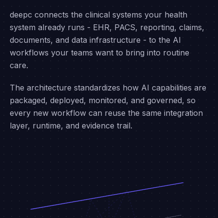
ARCHITECTURE
Integrate once. Expand
infinitely.
deepc connects the clinical systems your health
system already runs - EHR, PACS, reporting, claims,
documents, and data infrastructure - to the AI
workflows your teams want to bring into routine
care.
The architecture standardizes how AI capabilities are
packaged, deployed, monitored, and governed, so
every new workflow can reuse the same integration
layer, runtime, and evidence trail.