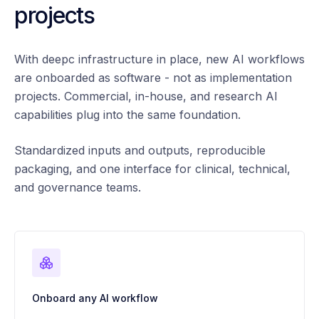
projects
With deepc infrastructure in place, new AI workflows
are onboarded as software - not as implementation
projects. Commercial, in-house, and research AI
capabilities plug into the same foundation.
Standardized inputs and outputs, reproducible
packaging, and one interface for clinical, technical,
and governance teams.
Onboard any AI workflow