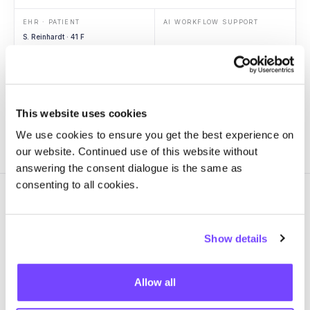
EHR · PATIENT
AI WORKFLOW SUPPORT
S. Reinhardt · 41 F
Context
ED arrival
Vitals
Hypotension
Labs
Lactate 3.4
Imaging
RLL opacity
This website uses cookies
We use cookies to ensure you get the best experience on
our website. Continued use of this website without
answering the consent dialogue is the same as
consenting to all cookies.
Show details
GOVERN
One source of truth for every
Allow all
AI workflow in
production.