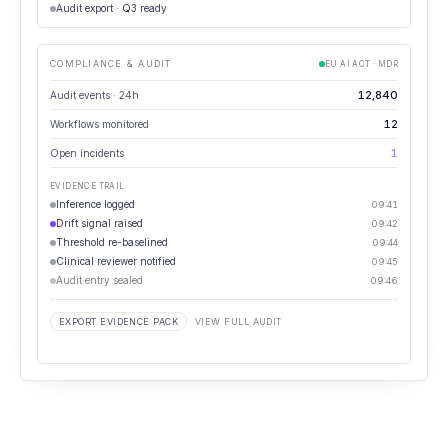
Audit export · Q3 ready
COMPLIANCE & AUDIT
EU AI ACT · MDR
12,840
Audit events · 24h
12
Workflows monitored
1
Open incidents
EVIDENCE TRAIL
Inference logged
09:41
Drift signal raised
09:42
Threshold re-baselined
09:44
Clinical reviewer notified
09:45
Audit entry sealed
09:46
EXPORT EVIDENCE PACK
VIEW FULL AUDIT
⋯
GOVERNANCE REVIEW
How many governance events are unresolved past SLA?