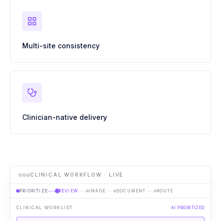
Multi-site consistency
Clinician-native delivery
CLINICAL WORKFLOW · LIVE
PRIORITIZE
REVIEW
IMAGE
DOCUMENT
ROUTE
CLINICAL WORKLIST
AI PRIORITIZED