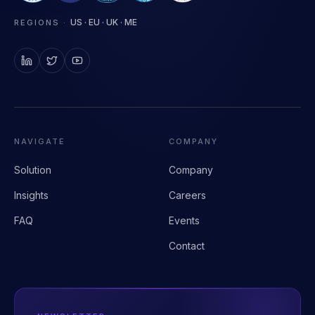
Clinical AI infrastructure for health systems.
US · EU · UK · ME
REGIONS
·
NAVIGATE
COMPANY
Solution
Company
Insights
Careers
FAQ
Events