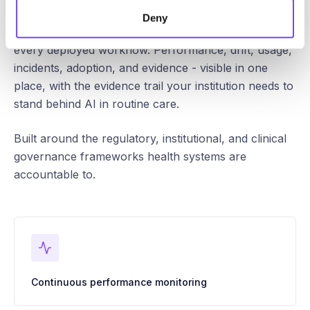
Deny
Continuous oversight, audit, and control across
every deployed workflow. Performance, drift, usage,
incidents, adoption, and evidence - visible in one
place, with the evidence trail your institution needs to
stand behind AI in routine care.
Built around the regulatory, institutional, and clinical
governance frameworks health systems are
accountable to.
Continuous performance monitoring