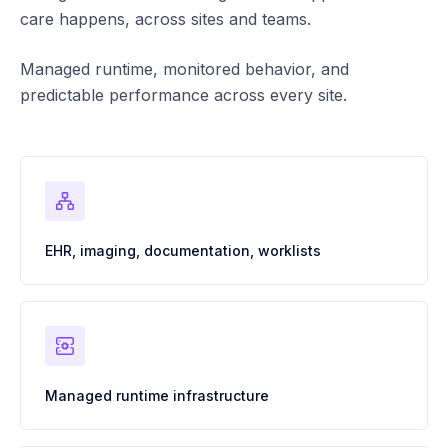
care happens, across sites and teams.
Managed runtime, monitored behavior, and
predictable performance across every site.
EHR, imaging, documentation, worklists
Managed runtime infrastructure