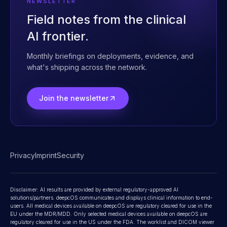
Contact
NEWSLETTER
Field notes from the clinical
AI frontier.
Monthly briefings on deployments, evidence, and
what's shipping across the network.
Join the newsletter
Privacy
Imprint
Security