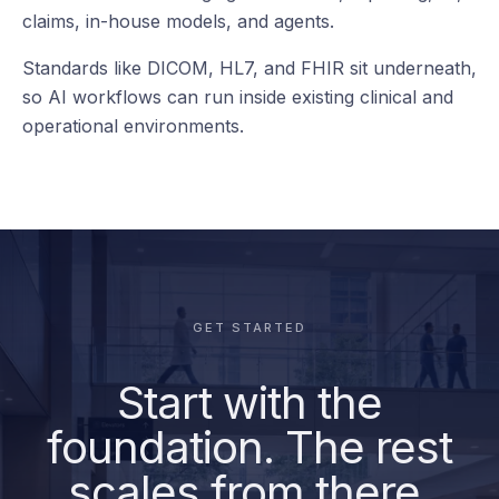
your teams
already use.
Reporting
deepc connects to the clinical, operational, data, and
AI systems already running across the health system
— from EHR and imaging to worklists, reporting, BI,
claims, in-house models, and agents.
Standards like DICOM, HL7, and FHIR sit underneath,
so AI workflows can run inside existing clinical and
operational environments.
GET STARTED