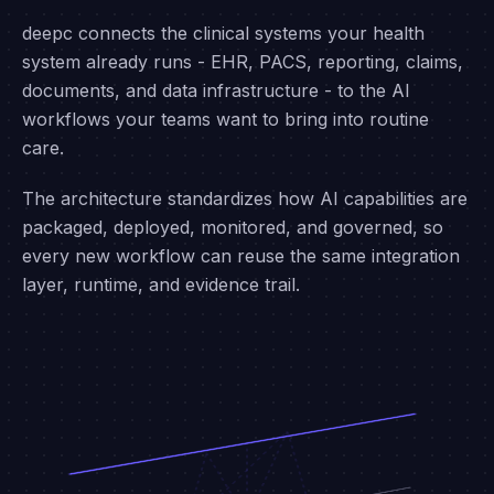
ARCHITECTURE
Integrate once. Expand
infinitely.
deepc connects the clinical systems your health
system already runs - EHR, PACS, reporting, claims,
documents, and data infrastructure - to the AI
workflows your teams want to bring into routine
care.
The architecture standardizes how AI capabilities are
packaged, deployed, monitored, and governed, so
every new workflow can reuse the same integration
layer, runtime, and evidence trail.