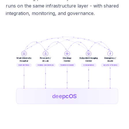
runs on the same infrastructure layer - with shared
integration, monitoring, and governance.
Main University
Research /
Oncology
Outpatient Imaging
Emergency /
Hospital
AI Lab
Center
Center
Acute
REPORTING
HOME-GROWN AI
TUMOR BOARD
SCREENING
ACUTE STROKE
deepcOS