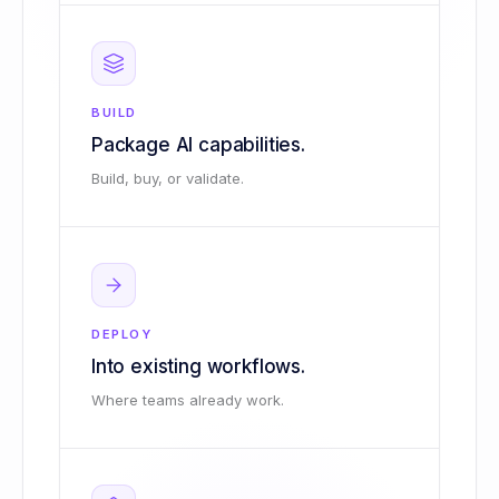
BUILD
Package AI capabilities.
Build, buy, or validate.
DEPLOY
Into existing workflows.
Where teams already work.