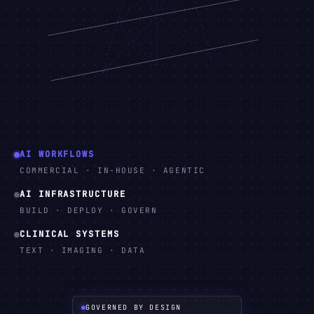
AI WORKFLOWS
COMMERCIAL · IN-HOUSE · AGENTIC
AI INFRASTRUCTURE
BUILD · DEPLOY · GOVERN