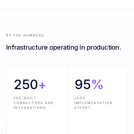
3 events across 2 workflows are past SLA - oldest is 14 hours
BY THE NUMBERS
Infrastructure operating in production.
250
+
95
%