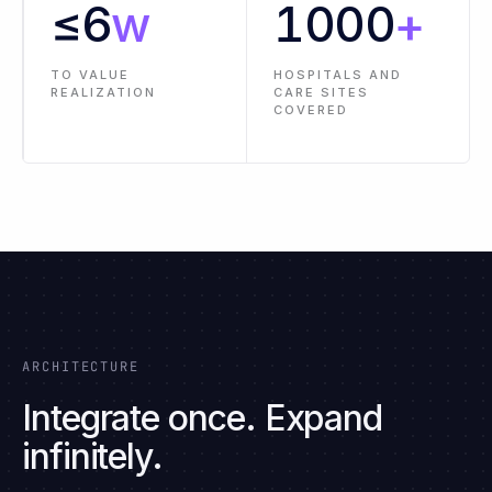
PRE-BUILT
LESS
CONNECTORS AND
IMPLEMENTATION
INTEGRATIONS
EFFORT
≤
6
w
1000
+
TO VALUE
HOSPITALS AND
REALIZATION
CARE SITES
COVERED