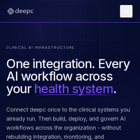
CLINICAL AI INFRASTRUCTURE
One integration. Every
AI workflow across
your
health system
.
Connect deepc once to the clinical systems you
already run. Then build, deploy, and govern AI
workflows across the organization - without
rebuilding integration, monitoring, and