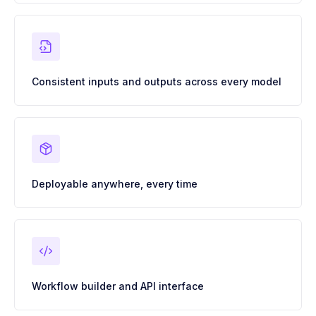
Consistent inputs and outputs across every model
Deployable anywhere, every time
Workflow builder and API interface