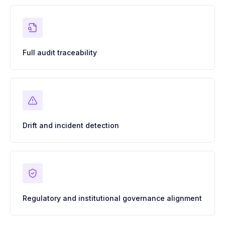
Full audit traceability
Drift and incident detection
Regulatory and institutional governance alignment