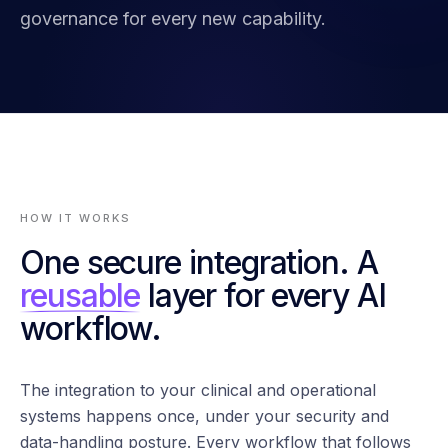
governance for every new capability.
HOW IT WORKS
One secure integration. A
reusable
layer for every AI
workflow.
The integration to your clinical and operational
systems happens once, under your security and
data-handling posture. Every workflow that follows