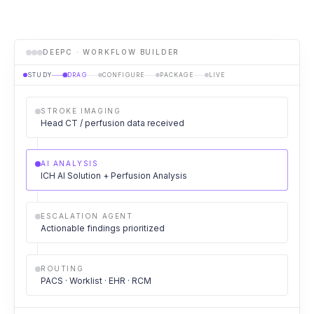
DEEPC · WORKFLOW BUILDER
STUDY
DRAG
CONFIGURE
PACKAGE
LIVE
STROKE IMAGING
Head CT / perfusion data received
AI ANALYSIS
ICH AI Solution + Perfusion Analysis
ESCALATION AGENT
Actionable findings prioritized
ROUTING
PACS · Worklist · EHR · RCM