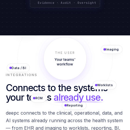
CLINICAL SYSTEMS
TEXT · IMAGING · DATA
GOVERNED BY DESIGN
Evidence · Audit · Oversight
Agents
EHR
AI Models
THE USER
Imaging
Your teams'
Data / BI
workflow
INTEGRATIONS
Connects to the systems
Worklists
RCM