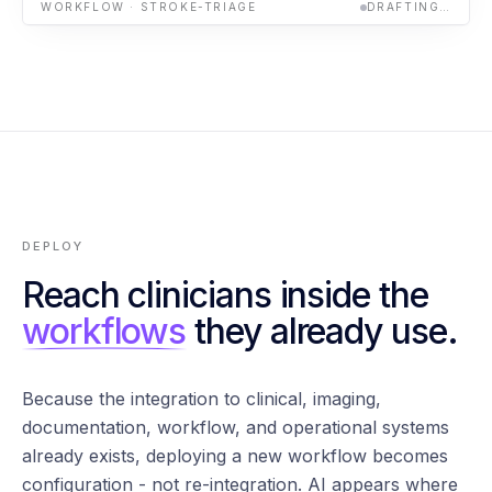
WORKFLOW · STROKE-TRIAGE
DRAFTING…
DEPLOY
Reach clinicians inside the
workflows
they already use.
Because the integration to clinical, imaging,
documentation, workflow, and operational systems
already exists, deploying a new workflow becomes
configuration - not re-integration. AI appears where