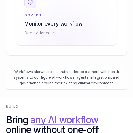
GOVERN
Monitor every workflow.
One evidence trail.
Workflows shown are illustrative. deepc partners with health
systems to configure AI workflows, agents, integrations, and
governance around their existing clinical environment.
BUILD
Bring
any AI workflow
online without one-off