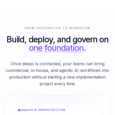
FROM INTEGRATION TO WORKFLOW
Build, deploy, and govern on
one foundation.
Once deepc is connected, your teams can bring
commercial, in-house, and agentic AI workflows into
production without starting a new implementation
project every time.
deepcOS
·
AI INFRASTRUCTURE