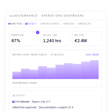
GOVERNANCE · OPERATIONS DASHBOARD
MONITOR
DETECT
INVESTIGATE
DECIDE
RESOLVE
!
ADOPTION
VALUE · MO
ROI YTD
87
%
1,240
hrs
€
2.4
M
WORKFLOWS MONITORED · 10 WEEKS
+18% MOM
PERFORMANCE TREND
ACTIVITY
Drift detected · Sepsis-risk v1.7
Workflow approved · Documentation-support v0.9