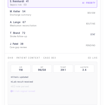
S. Reinhardt · 41
AI · PRIORITY
Sepsis risk · ED
M. Keller · 54
REVIEW
Discharge summary
A. Lange · 67
ROUTINE
Medication reconciliation
T. Brand · 72
STAT
Stroke follow-up
J. Patel · 38
PENDING
Care gap review
IMAGING OPENED · CXR
PORTABLE CXR
HR
BP
TEMP
LACTATE
118
96/58
39.1
3.4
Vitals updated
Lab result received
ED note parsed
AI risk signal raised
AI · ELEVATED SEPSIS RISK