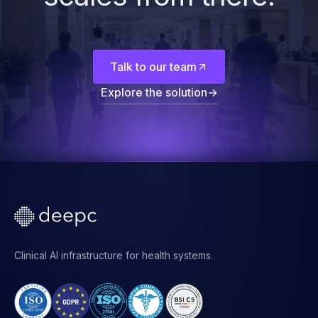
Start with the
foundation. The rest
scales from there.
Talk to our team
Explore the solution
→