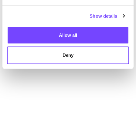
Show details
Allow all
Deny