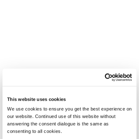
This website uses cookies
We use cookies to ensure you get the best experience on
our website. Continued use of this website without
answering the consent dialogue is the same as
consenting to all cookies.