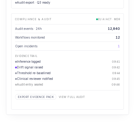
Audit export · Q3 ready
COMPLIANCE & AUDIT
EU AI ACT · MDR
12,840
Audit events · 24h
12
Workflows monitored
1
Open incidents
EVIDENCE TRAIL
Inference logged
09:41
Drift signal raised
09:42
Threshold re-baselined
09:44
Clinical reviewer notified
09:45
Audit entry sealed
09:46
EXPORT EVIDENCE PACK
VIEW FULL AUDIT
⋯
GOVERNANCE REVIEW
How many governance events are unresolved past SLA?