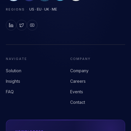
Clinical AI infrastructure for health systems.
US · EU · UK · ME
REGIONS
·
NAVIGATE
COMPANY
Solution
Company
Insights
Careers
FAQ
Events