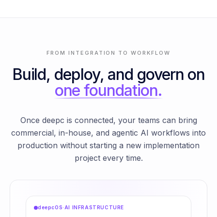
FROM INTEGRATION TO WORKFLOW
Build, deploy, and govern on
one foundation.
Once deepc is connected, your teams can bring
commercial, in-house, and agentic AI workflows into
production without starting a new implementation
project every time.
deepcOS
·
AI INFRASTRUCTURE