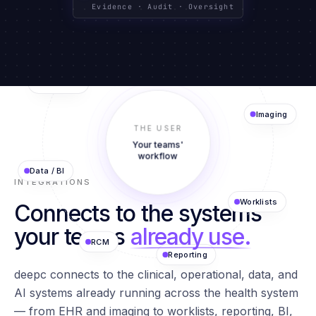
CLINICAL SYSTEMS
TEXT · IMAGING · DATA
GOVERNED BY DESIGN
Evidence · Audit · Oversight
Agents
EHR
AI Models
THE USER
Imaging
Your teams'
Data / BI
workflow
INTEGRATIONS
Connects to the systems
Worklists