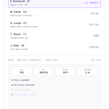
S. Reinhardt · 41
AI · PRIORITY
Sepsis risk · ED
M. Keller · 54
REVIEW
Discharge summary
A. Lange · 67
ROUTINE
Medication reconciliation
T. Brand · 72
STAT
Stroke follow-up
J. Patel · 38
PENDING
Care gap review
IMAGING OPENED · CXR
PORTABLE CXR
HR
BP
TEMP
LACTATE
118
96/58
39.1
3.4
Vitals updated
Lab result received
ED note parsed
AI risk signal raised
AI · ELEVATED SEPSIS RISK