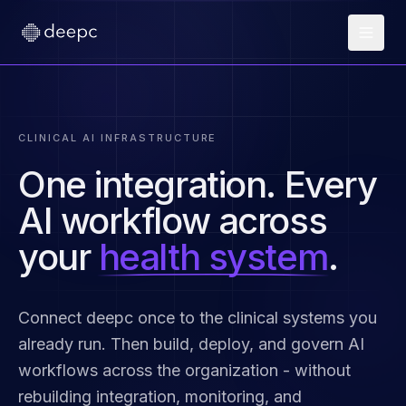
CLINICAL AI INFRASTRUCTURE
One integration. Every
AI workflow across
your
health system
.
Connect deepc once to the clinical systems you
already run. Then build, deploy, and govern AI
workflows across the organization - without
rebuilding integration, monitoring, and