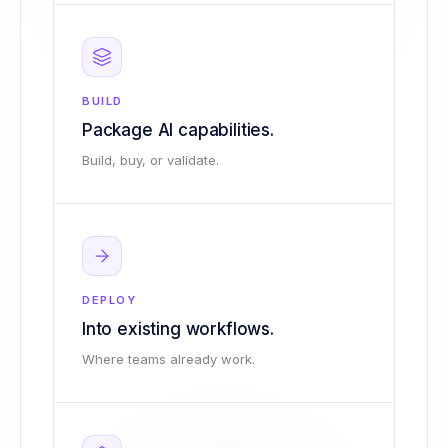
BUILD
Package AI capabilities.
Build, buy, or validate.
DEPLOY
Into existing workflows.
Where teams already work.