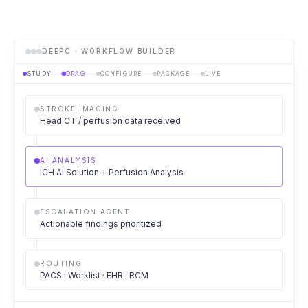
DEEPC · WORKFLOW BUILDER
STUDY
DRAG
CONFIGURE
PACKAGE
LIVE
STROKE IMAGING
Head CT / perfusion data received
AI ANALYSIS
ICH AI Solution + Perfusion Analysis
ESCALATION AGENT
Actionable findings prioritized
ROUTING
PACS · Worklist · EHR · RCM