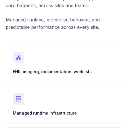
care happens, across sites and teams.
Managed runtime, monitored behavior, and
predictable performance across every site.
EHR, imaging, documentation, worklists
Managed runtime infrastructure