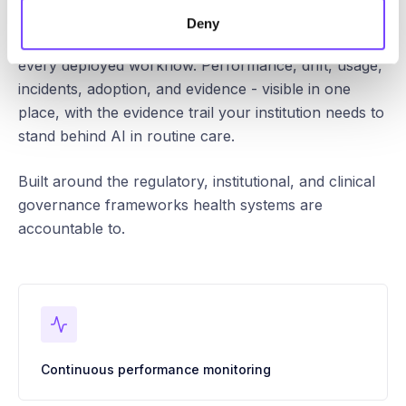
Deny
Continuous oversight, audit, and control across
every deployed workflow. Performance, drift, usage,
incidents, adoption, and evidence - visible in one
place, with the evidence trail your institution needs to
stand behind AI in routine care.
Built around the regulatory, institutional, and clinical
governance frameworks health systems are
accountable to.
Continuous performance monitoring