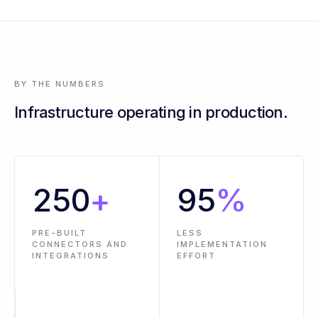
3 events across 2 workflows are past SLA - oldest is 14 hours
BY THE NUMBERS
Infrastructure operating in production.
250
+
95
%