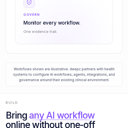
GOVERN
Monitor every workflow.
One evidence trail.
Workflows shown are illustrative. deepc partners with health
systems to configure AI workflows, agents, integrations, and
governance around their existing clinical environment.
BUILD
Bring
any AI workflow
online without one-off