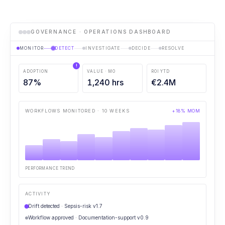
GOVERNANCE · OPERATIONS DASHBOARD
MONITOR
DETECT
INVESTIGATE
DECIDE
RESOLVE
!
ADOPTION
VALUE · MO
ROI YTD
87
%
1,240
hrs
€
2.4
M
WORKFLOWS MONITORED · 10 WEEKS
+18% MOM
PERFORMANCE TREND
ACTIVITY
Drift detected · Sepsis-risk v1.7
Workflow approved · Documentation-support v0.9