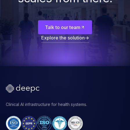
Start with the
foundation. The rest
scales from there.
Talk to our team
Explore the solution
→