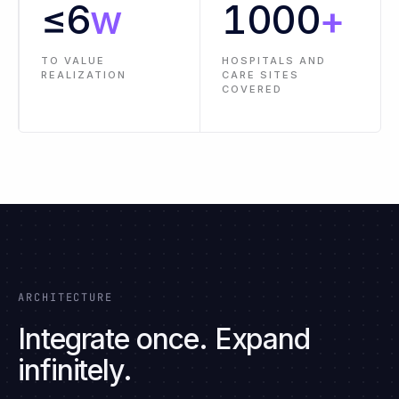
PRE-BUILT
LESS
CONNECTORS AND
IMPLEMENTATION
INTEGRATIONS
EFFORT
≤
6
w
1000
+
TO VALUE
HOSPITALS AND
REALIZATION
CARE SITES
COVERED