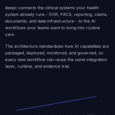
ARCHITECTURE
Integrate once. Expand
infinitely.
deepc connects the clinical systems your health
system already runs - EHR, PACS, reporting, claims,
documents, and data infrastructure - to the AI
workflows your teams want to bring into routine
care.
The architecture standardizes how AI capabilities are
packaged, deployed, monitored, and governed, so
every new workflow can reuse the same integration
layer, runtime, and evidence trail.