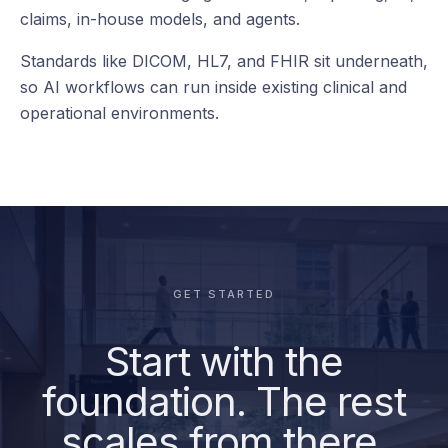
your teams
already use.
RCM
Reporting
deepc connects to the clinical, operational, data, and
AI systems already running across the health system
— from EHR and imaging to worklists, reporting, BI,
claims, in-house models, and agents.
Standards like DICOM, HL7, and FHIR sit underneath,
so AI workflows can run inside existing clinical and
operational environments.
GET STARTED