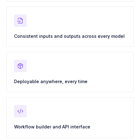
Consistent inputs and outputs across every model
Deployable anywhere, every time
Workflow builder and API interface