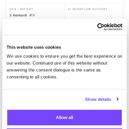
EHR · PATIENT
AI WORKFLOW SUPPORT
S. Reinhardt · 41 F
Context
ED arrival
Vitals
Hypotension
Labs
Lactate 3.4
Imaging
RLL opacity
This website uses cookies
We use cookies to ensure you get the best experience on
our website. Continued use of this website without
answering the consent dialogue is the same as
consenting to all cookies.
Show details
GOVERN
One source of truth for every
Allow all
AI workflow in
production.