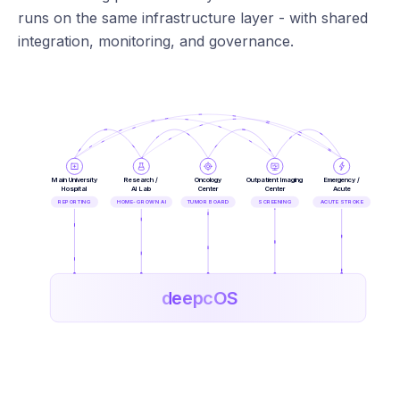
runs on the same infrastructure layer - with shared
integration, monitoring, and governance.
Main University
Research /
Oncology
Outpatient Imaging
Emergency /
Hospital
AI Lab
Center
Center
Acute
REPORTING
HOME-GROWN AI
TUMOR BOARD
SCREENING
ACUTE STROKE
deepcOS