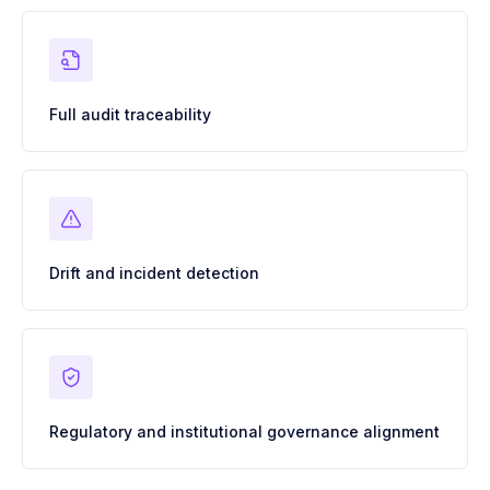
Full audit traceability
Drift and incident detection
Regulatory and institutional governance alignment