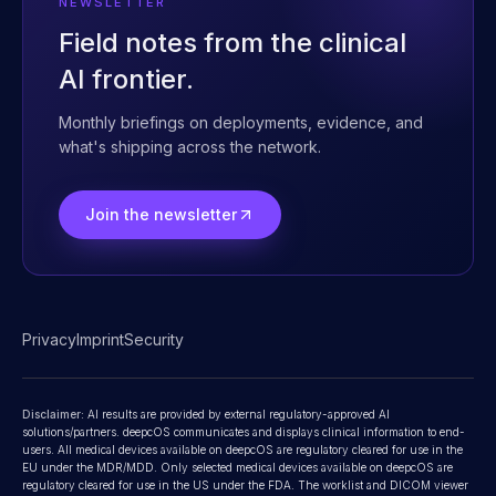
Contact
NEWSLETTER
Field notes from the clinical
AI frontier.
Monthly briefings on deployments, evidence, and
what's shipping across the network.
Join the newsletter
Privacy
Imprint
Security