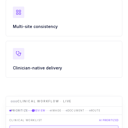
Multi-site consistency
Clinician-native delivery
CLINICAL WORKFLOW · LIVE
PRIORITIZE
REVIEW
IMAGE
DOCUMENT
ROUTE
CLINICAL WORKLIST
AI PRIORITIZED