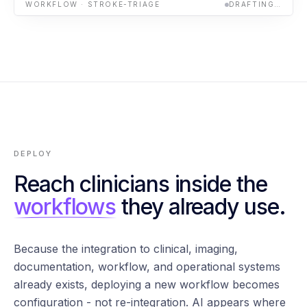
WORKFLOW · STROKE-TRIAGE
DRAFTING…
DEPLOY
Reach clinicians inside the
workflows
they already use.
Because the integration to clinical, imaging,
documentation, workflow, and operational systems
already exists, deploying a new workflow becomes
configuration - not re-integration. AI appears where