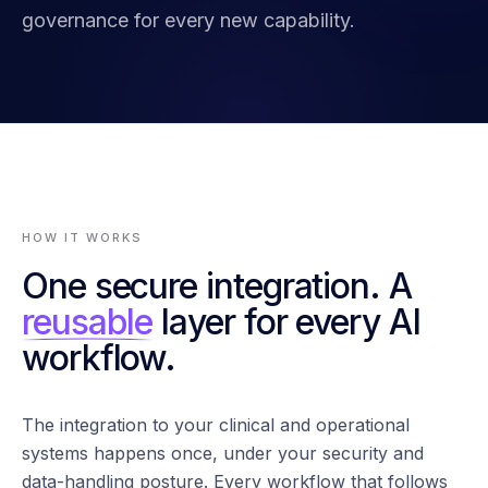
governance for every new capability.
HOW IT WORKS
One secure integration. A
reusable
layer for every AI
workflow.
The integration to your clinical and operational
systems happens once, under your security and
data-handling posture. Every workflow that follows