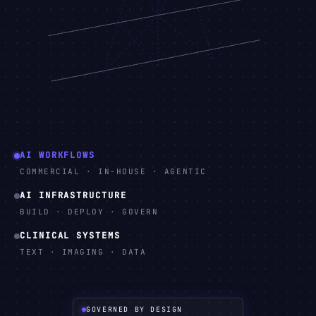
AI WORKFLOWS
COMMERCIAL · IN-HOUSE · AGENTIC
AI INFRASTRUCTURE
BUILD · DEPLOY · GOVERN