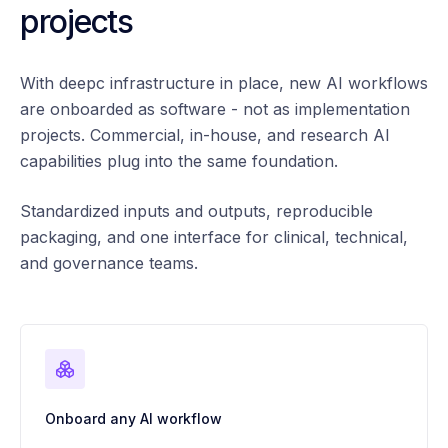
projects
With deepc infrastructure in place, new AI workflows
are onboarded as software - not as implementation
projects. Commercial, in-house, and research AI
capabilities plug into the same foundation.
Standardized inputs and outputs, reproducible
packaging, and one interface for clinical, technical,
and governance teams.
Onboard any AI workflow